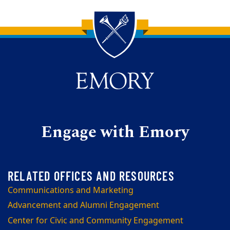
Back to main content
Back to top
Engage with Emory
Communications and Marketing
Advancement and Alumni Engagement
Center for Civic and Community Engagement