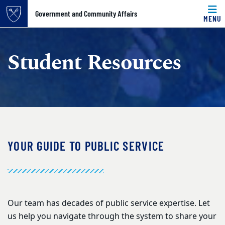
Government and Community Affairs
MENU
Top of page
Skip to main content
Main content
Student Resources
YOUR GUIDE TO PUBLIC SERVICE
Our team has decades of public service expertise. Let
us help you navigate through the system to share your