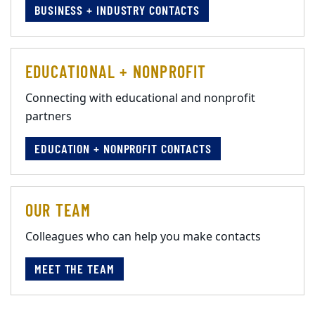
BUSINESS + INDUSTRY CONTACTS
EDUCATIONAL + NONPROFIT
Connecting with educational and nonprofit
partners
EDUCATION + NONPROFIT CONTACTS
OUR TEAM
Colleagues who can help you make contacts
MEET THE TEAM