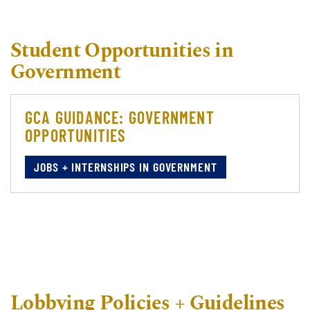
Student Opportunities in
Government
GCA GUIDANCE: GOVERNMENT
OPPORTUNITIES
JOBS + INTERNSHIPS IN GOVERNMENT
Lobbying Policies + Guidelines