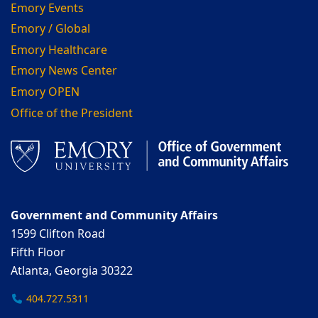
Emory Events
Emory / Global
Emory Healthcare
Emory News Center
Emory OPEN
Office of the President
Government and Community Affairs
1599 Clifton Road
Fifth Floor
Atlanta, Georgia 30322
404.727.5311