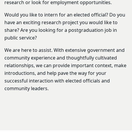
research or look for employment opportunities.
Would you like to intern for an elected official? Do you
have an exciting research project you would like to
share? Are you looking for a postgraduation job in
public service?
We are here to assist. With extensive government and
community experience and thoughtfully cultivated
relationships, we can provide important context, make
introductions, and help pave the way for your
successful interaction with elected officials and
community leaders.