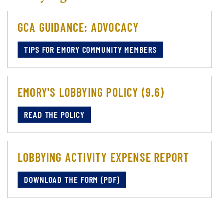
GCA GUIDANCE: ADVOCACY
TIPS FOR EMORY COMMUNITY MEMBERS
EMORY'S LOBBYING POLICY (9.6)
READ THE POLICY
LOBBYING ACTIVITY EXPENSE REPORT
DOWNLOAD THE FORM (PDF)