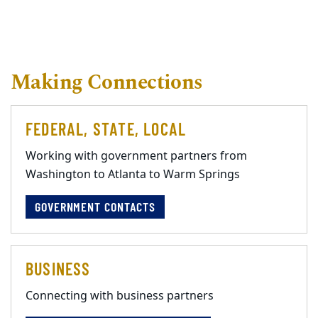
Making Connections
FEDERAL, STATE, LOCAL
Working with government partners from
Washington to Atlanta to Warm Springs
GOVERNMENT CONTACTS
BUSINESS
Connecting with business partners